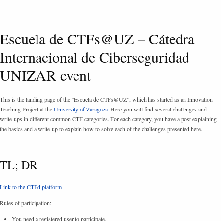
Escuela de CTFs@UZ – Cátedra
Internacional de Ciberseguridad
UNIZAR event
This is the landing page of the “Escuela de CTFs@UZ”, which has started as an Innovation
Teaching Project at the
University of Zaragoza
. Here you will find several challenges and
write-ups in different common CTF categories. For each category, you have a post explaining
the basics and a write-up to explain how to solve each of the challenges presented here.
TL; DR
Link to the CTFd platform
Rules of participation:
You need a registered user to participate.