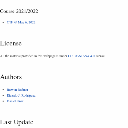
Course 2021/2022
CTF @ May 6, 2022
License
All the material provided in this webpage is under
CC BY-NC-SA 4.0
license.
Authors
Razvan Raducu
Ricardo J. Rodríguez
Daniel Uroz
Last Update