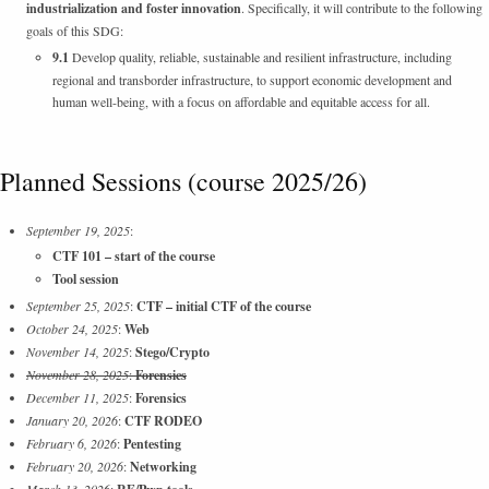
industrialization and foster innovation
. Specifically, it will contribute to the following
goals of this SDG:
9.1
Develop quality, reliable, sustainable and resilient infrastructure, including
regional and transborder infrastructure, to support economic development and
human well-being, with a focus on affordable and equitable access for all.
Planned Sessions (course 2025/26)
September 19, 2025
:
CTF 101 – start of the course
Tool session
September 25, 2025
:
CTF – initial CTF of the course
October 24, 2025
:
Web
November 14, 2025
:
Stego/Crypto
November 28, 2025
:
Forensics
December 11, 2025
:
Forensics
January 20, 2026
:
CTF RODEO
February 6, 2026
:
Pentesting
February 20, 2026
:
Networking
March 13, 2026
: