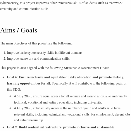
cybersecurity, this project improves other transversal skills of students such as teamwork,
creativity and communication skills.
Aims / Goals
The main objectives of this project are the following:
Improve basic cybersecurity skills in different domains.
Improve teamwork and communication skills.
This project is also aligned with the following Sustainable Development Goals:
Goal 4: Ensure inclusive and equitable quality education and promote lifelong
learning opportunities for all
. Specifically, it will contribute to the following goals of
this SDG:
4.3
By 2030, ensure equal access for all women and men to affordable and quality
technical, vocational and tertiary education, including university.
4.4
By 2030, substantially increase the number of youth and adults who have
relevant skills, including technical and vocational skills, for employment, decent jobs
and entrepreneurship.
Goal 9: Build resilient infrastructure, promote inclusive and sustainable