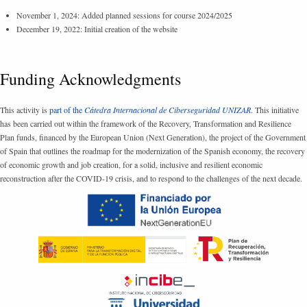
November 1, 2024: Added planned sessions for course 2024/2025
December 19, 2022: Initial creation of the website
Funding Acknowledgments
This activity is
part of the
Cátedra Internacional de Ciberseguridad UNIZAR
. This initiative
has been carried out within the framework of the Recovery, Transformation and Resilience
Plan funds, financed by the European Union (Next Generation), the project of the Government
of Spain that outlines the roadmap for the modernization of the Spanish economy, the recovery
of economic growth and job creation, for a solid, inclusive and resilient economic
reconstruction after the COVID-19 crisis, and to respond to the challenges of the next decade.