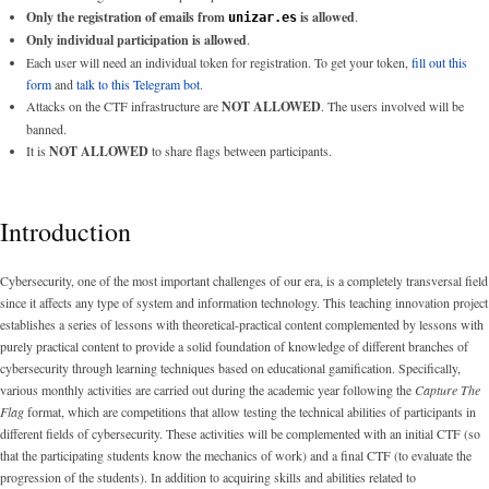
Only the registration of emails from
is allowed
.
unizar.es
Only individual participation is allowed
.
Each user will need an individual token for registration. To get your token,
fill out this
form
and
talk to this Telegram bot
.
Attacks on the CTF infrastructure are
NOT ALLOWED
. The users involved will be
banned.
It is
NOT ALLOWED
to share flags between participants.
Introduction
Cybersecurity, one of the most important challenges of our era, is a completely transversal field
since it affects any type of system and information technology. This teaching innovation project
establishes a series of lessons with theoretical-practical content complemented by lessons with
purely practical content to provide a solid foundation of knowledge of different branches of
cybersecurity through learning techniques based on educational gamification. Specifically,
various monthly activities are carried out during the academic year following the
Capture The
Flag
format, which are competitions that allow testing the technical abilities of participants in
different fields of cybersecurity. These activities will be complemented with an initial CTF (so
that the participating students know the mechanics of work) and a final CTF (to evaluate the
progression of the students). In addition to acquiring skills and abilities related to