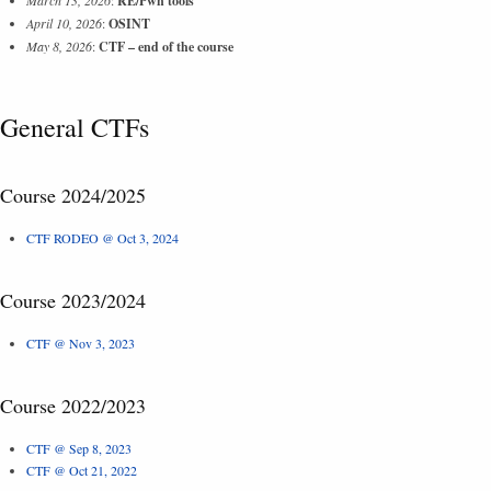
RE/Pwn tools
April 10, 2026
:
OSINT
May 8, 2026
:
CTF – end of the course
General CTFs
Course 2024/2025
CTF RODEO @ Oct 3, 2024
Course 2023/2024
CTF @ Nov 3, 2023
Course 2022/2023
CTF @ Sep 8, 2023
CTF @ Oct 21, 2022